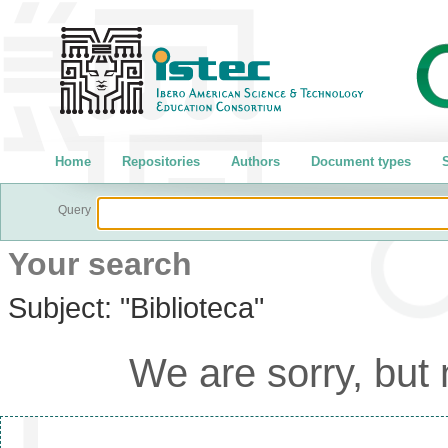
Home
Repositories
Authors
Document types
S
Query
Your search
Subject:
"Biblioteca"
We are sorry, but