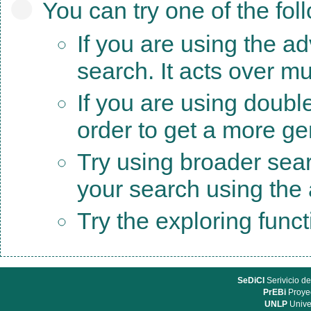
You can try one of the fol
If you are using the a
search. It acts over mu
If you are using doubl
order to get a more ge
Try using broader sea
your search using the a
Try the exploring func
SeDiCI
Serivicio de
PrEBi
Proyec
UNLP
Unive