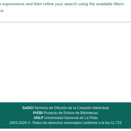
 expressions and then refine your search using the available filters
ns
SeDiCI
Serivicio de Difusión de la Creación Intelectual
PrEBi
Proyecto de Enlace de Bibliotecas
UNLP
Universidad Nacional de La Plata
2003-2026 ©. Todos los derechos reservados conforme a la ley 11.723