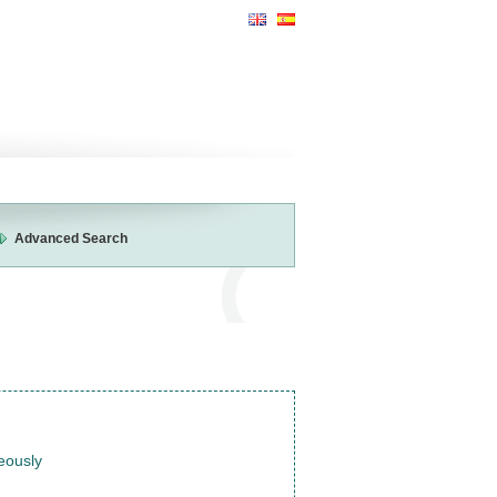
Advanced Search
neously