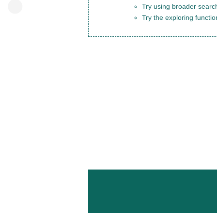
Try using broader search
Try the exploring functio