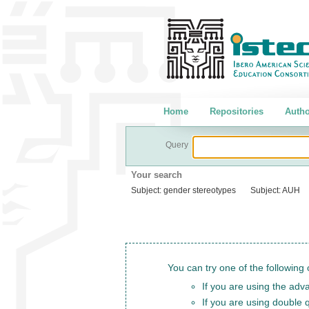
Home
Repositories
Autho
Query
Your search
Subject:
gender stereotypes
Subject:
AUH
You can try one of the following 
If you are using the adva
If you are using double 