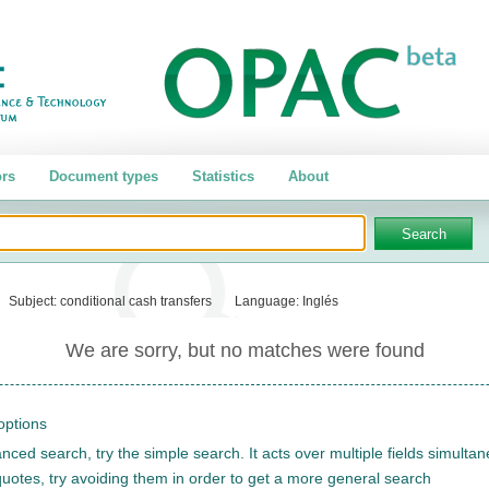
rs
Document types
Statistics
About
Subject:
conditional cash transfers
Language:
Inglés
We are sorry, but no matches were found
options
nced search, try the simple search. It acts over multiple fields simulta
quotes, try avoiding them in order to get a more general search