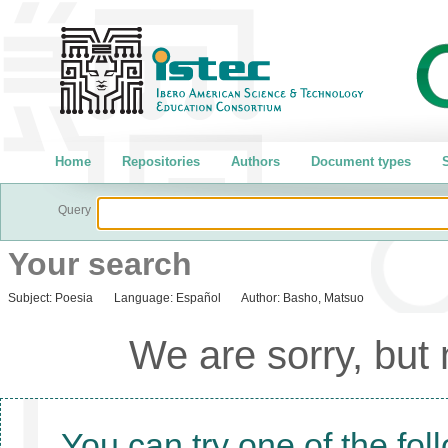
Home
Repositories
Authors
Document types
S
Query
Your search
Subject:
Poesia
Language:
Español
Author:
Basho, Matsuo
We are sorry, but
You can try one of the fol