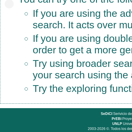
If you are using the a
search. It acts over mu
If you are using doubl
order to get a more ge
Try using broader sea
your search using the a
Try the exploring func
SeDiCI
Serivicio de
PrEBi
Proyec
UNLP
Unive
2003-2026 ©. Todos los der