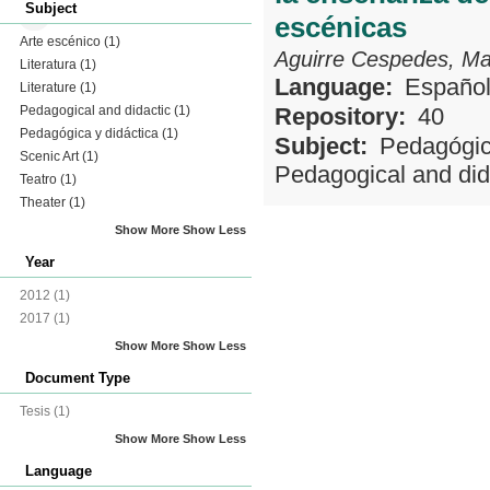
Subject
escénicas
Arte escénico
(1)
Aguirre Cespedes, Ma
Literatura
(1)
Language:
Españo
Literature
(1)
Pedagogical and didactic
(1)
Repository:
40
Pedagógica y didáctica
(1)
Subject:
Pedagógic
Scenic Art
(1)
Pedagogical and did
Teatro
(1)
Theater
(1)
Show More
Show Less
Year
2012
(1)
2017
(1)
Show More
Show Less
Document Type
Tesis
(1)
Show More
Show Less
Language