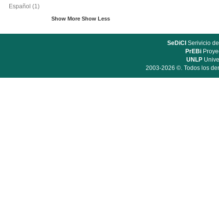
Español
(1)
Show More
Show Less
SeDiCI
Serivicio de
PrEBi
Proyec
UNLP
Unive
2003-2026 ©. Todos los der