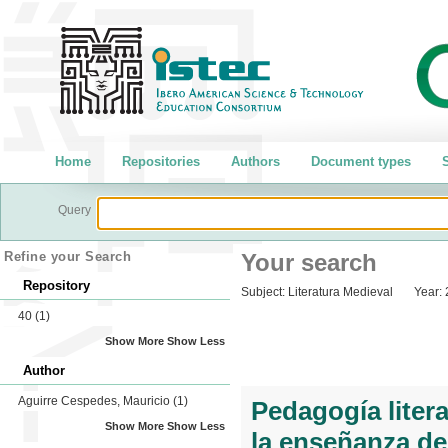
Home
Repositories
Authors
Document types
S
Query
Refine your Search
Your search
Repository
Subject:
Literatura Medieval
Year:
40
(1)
Show More
Show Less
Author
Aguirre Cespedes, Mauricio
(1)
Pedagogía litera
Show More
Show Less
la enseñanza de l