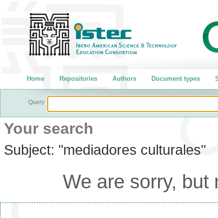
Home
Repositories
Authors
Document types
S
Query
Your search
Subject:
"mediadores culturales"
We are sorry, but