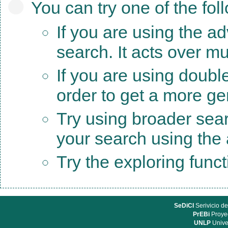
You can try one of the fol
If you are using the a
search. It acts over mu
If you are using doubl
order to get a more ge
Try using broader sea
your search using the a
Try the exploring func
SeDiCI
Serivicio de
PrEBi
Proyec
UNLP
Unive