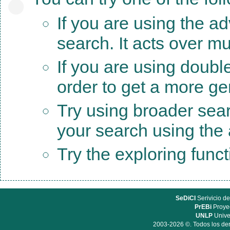
If you are using the a
search. It acts over mu
If you are using doubl
order to get a more ge
Try using broader sea
your search using the a
Try the exploring func
SeDiCI
Serivicio de
PrEBi
Proyec
UNLP
Unive
2003-2026 ©. Todos los der