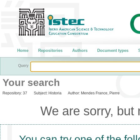
Home
Repositories
Authors
Document types
S
Query
Your search
Repository:
37
Subject:
Historia
Author:
Mendes France, Pierre
We are sorry, but
You can try one of the fol