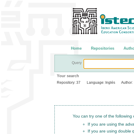
Home
Repositories
Autho
Query
Your search
Repository:
37
Language:
Inglés
Author:
You can try one of the following 
If you are using the adva
If you are using double 