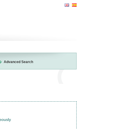
Advanced Search
neously