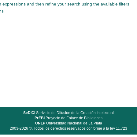
 expressions and then refine your search using the available filters
ns
SeDiCI
Serivicio de Difusión de la Creación Intelectual
PrEBi
Proyecto de Enlace de Bibliotecas
UNLP
Universidad Nacional de La Plata
2003-2026 ©. Todos los derechos reservados conforme a la ley 11.723