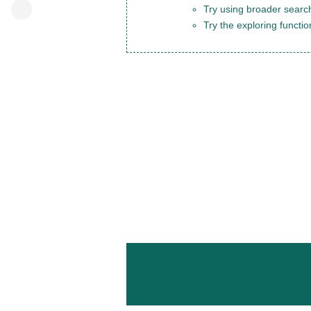
Try using broader search
Try the exploring functio