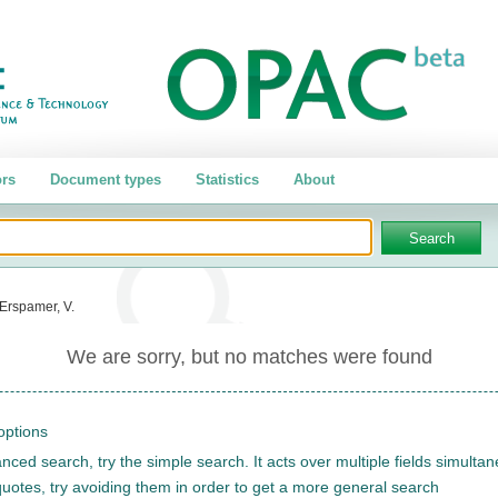
rs
Document types
Statistics
About
Erspamer, V.
We are sorry, but no matches were found
options
nced search, try the simple search. It acts over multiple fields simulta
quotes, try avoiding them in order to get a more general search