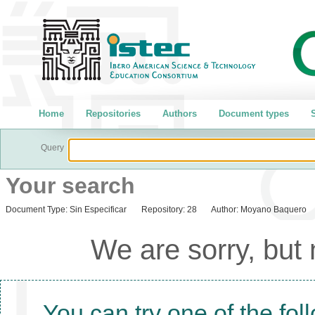
Home
Repositories
Authors
Document types
S
Query
Your search
Document Type:
Sin Especificar
Repository:
28
Author:
Moyano Baquero
We are sorry, but
You can try one of the fol