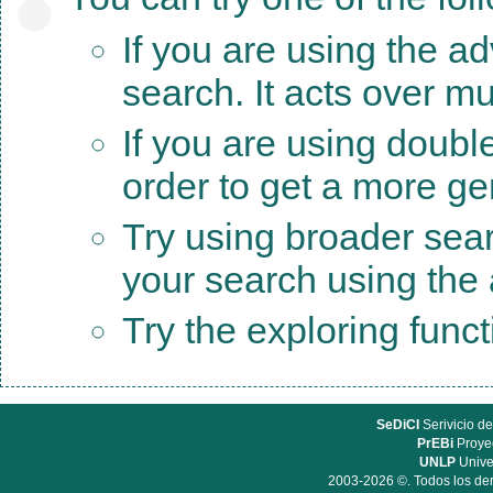
If you are using the a
search. It acts over mu
If you are using doubl
order to get a more ge
Try using broader sea
your search using the a
Try the exploring func
SeDiCI
Serivicio de
PrEBi
Proyec
UNLP
Unive
2003-2026 ©. Todos los der