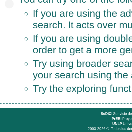
If you are using the a
search. It acts over mu
If you are using doubl
order to get a more ge
Try using broader sea
your search using the a
Try the exploring func
SeDiCI
Serivicio de
PrEBi
Proyec
UNLP
Unive
2003-2026 ©. Todos los der