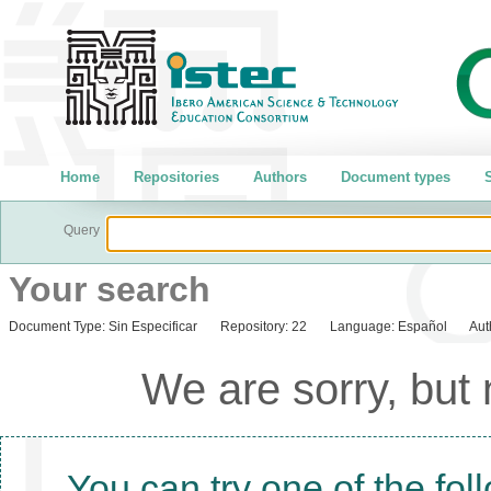
Home
Repositories
Authors
Document types
S
Query
Your search
Document Type:
Sin Especificar
Repository:
22
Language:
Español
Aut
We are sorry, but
You can try one of the fol